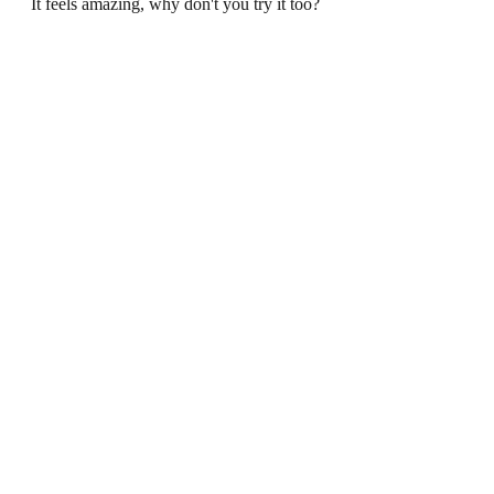
It feels amazing, why don't you try it too?