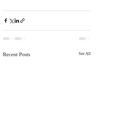
Recent Posts
See All