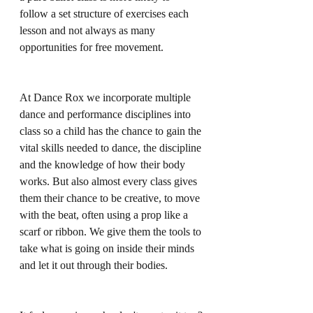
follow a set structure of exercises each 
lesson and not always as many 
opportunities for free movement.
At Dance Rox we incorporate multiple 
dance and performance disciplines into 
class so a child has the chance to gain the 
vital skills needed to dance, the discipline 
and the knowledge of how their body 
works. But also almost every class gives 
them their chance to be creative, to move 
with the beat, often using a prop like a 
scarf or ribbon. We give them the tools to 
take what is going on inside their minds 
and let it out through their bodies.