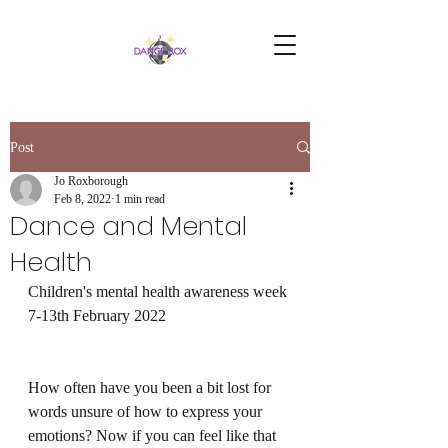
Post
Jo Roxborough
Feb 8, 2022
1 min read
Dance and Mental
Health
Children's mental health awareness week 
7-13th February 2022
How often have you been a bit lost for 
words unsure of how to express your 
emotions? Now if you can feel like that 