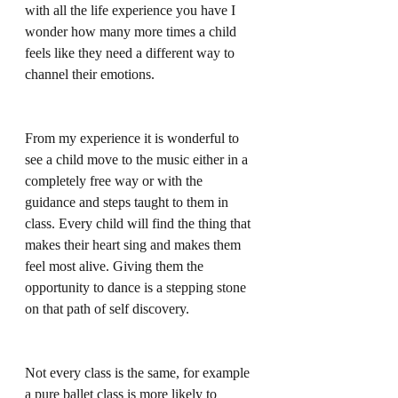
with all the life experience you have I 
wonder how many more times a child 
feels like they need a different way to 
channel their emotions.
From my experience it is wonderful to 
see a child move to the music either in a 
completely free way or with the 
guidance and steps taught to them in 
class. Every child will find the thing that 
makes their heart sing and makes them 
feel most alive. Giving them the 
opportunity to dance is a stepping stone 
on that path of self discovery.
Not every class is the same, for example 
a pure ballet class is more likely to 